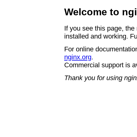
Welcome to ngi
If you see this page, the
installed and working. Fu
For online documentation
nginx.org
.
Commercial support is a
Thank you for using ngin